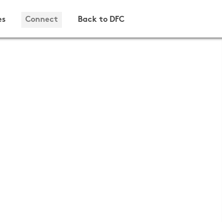
es
Connect
Back to DFC