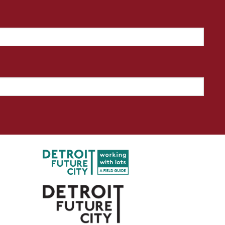
l a lot design? How did you go
roject?