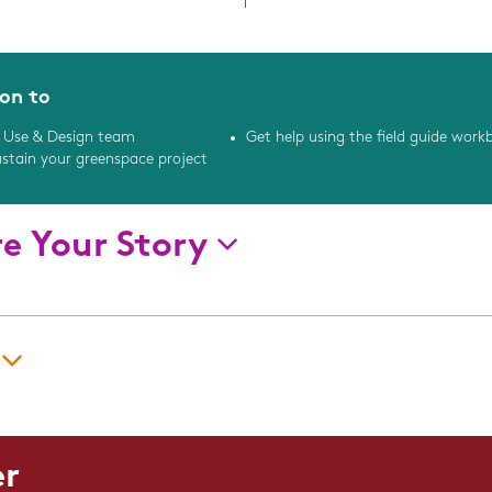
ion to
 Use & Design team
Get help using the field guide work
ustain your greenspace project
re Your Story
Implementation Challenges
y
Message:
Did you adapt or customize
er