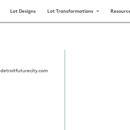
Lot Designs
Lot Transformations
Resourc
detroitfuturecity.com