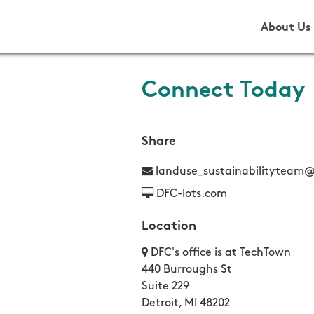
About Us
Connect Today
Share
landuse_sustainabilityteam@
DFC-lots.com
Location
DFC's office is at TechTown
440 Burroughs St
Suite 229
Detroit, MI 48202